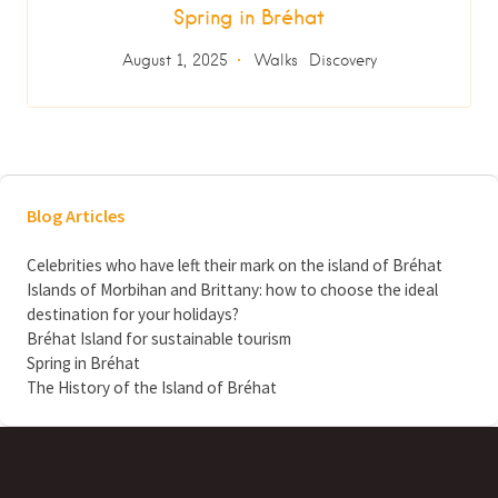
Spring in Bréhat
August 1, 2025
Walks
Discovery
Blog Articles
Celebrities who have left their mark on the island of Bréhat
Islands of Morbihan and Brittany: how to choose the ideal
destination for your holidays?
Bréhat Island for sustainable tourism
Spring in Bréhat
The History of the Island of Bréhat