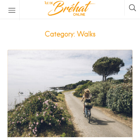
Accommodation
Category: Walks
Restaurants & Bars
Boat Rental
Bike Rental
The Boat Crossing