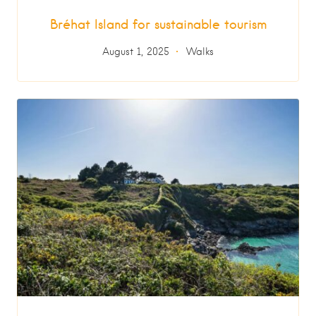
Bréhat Island for sustainable tourism
August 1, 2025
Walks