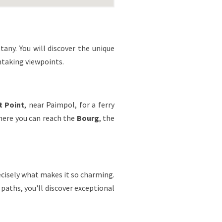
ttany. You will discover the unique
htaking viewpoints.
t Point
, near Paimpol, for a ferry
where you can reach the
Bourg
, the
recisely what makes it so charming.
 paths, you'll discover exceptional