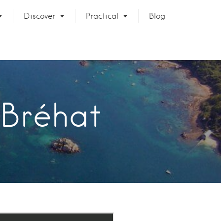
Discover
Practical
Blog
 Bréhat