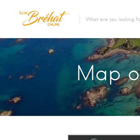
Accommodation
Restaurants & Bars
Map of
Boat Rental
Bike Rental
The Boat Crossing