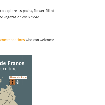
to explore its paths, flower-filled
the vegetation even more.
ccommodations
who can welcome