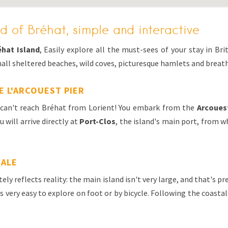
d of Bréhat, simple and interactive
éhat Island
, Easily explore all the must-sees of your stay in Bri
all sheltered beaches, wild coves, picturesque hamlets and breat
E L'ARCOUEST PIER
u can't reach Bréhat from Lorient! You embark from the
Arcoues
 will arrive directly at
Port-Clos
, the island's main port, from 
CALE
ely reflects reality: the main island isn't very large, and that's p
's very easy to explore on foot or by bicycle. Following the coastal