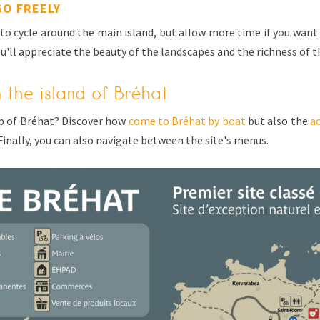
GO FREELY
to cycle around the main island, but allow more time if you want 
u'll appreciate the beauty of the landscapes and the richness of 
n the island of Bréhat
p of Bréhat? Discover how
come to Bréhat by boat
but also the
a
Finally, you can also navigate between the site's menus.