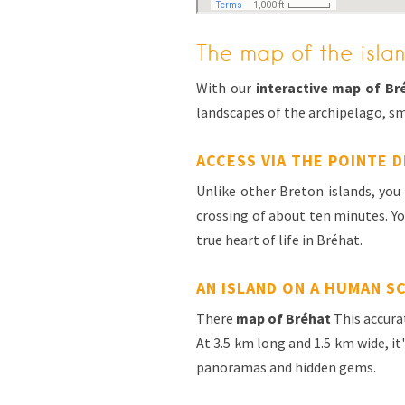
The map of the islan
With our
interactive map of Br
landscapes of the archipelago, sm
ACCESS VIA THE POINTE D
Unlike other Breton islands, yo
crossing of about ten minutes. You
true heart of life in Bréhat.
AN ISLAND ON A HUMAN S
There
map of Bréhat
This accurat
At 3.5 km long and 1.5 km wide, it
panoramas and hidden gems.