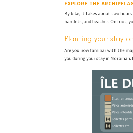
EXPLORE THE ARCHIPELA
By bike, it takes about two hours 
hamlets, and beaches. On foot, yo
Planning your stay o
Are you now familiar with the ma
you during your stay in Morbihan. 