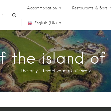
Accommodation
Restaurants & Bars
English (UK)
Français
 the island of
The only interactive map of Groix