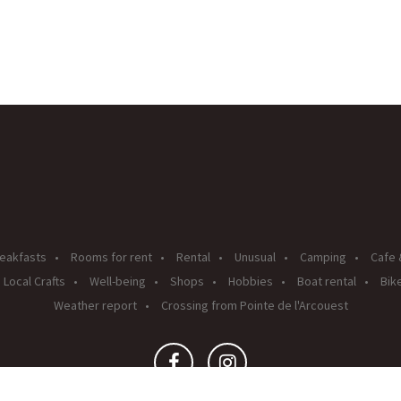
eakfasts
Rooms for rent
Rental
Unusual
Camping
Cafe 
Local Crafts
Well-being
Shops
Hobbies
Boat rental
Bike
Weather report
Crossing from Pointe de l'Arcouest