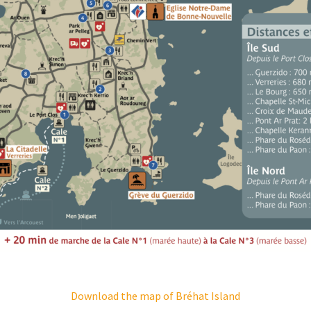
Download the map of Bréhat Island