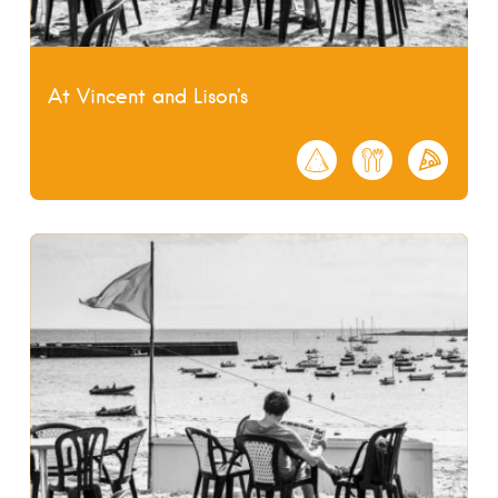
At Vincent and Lison's