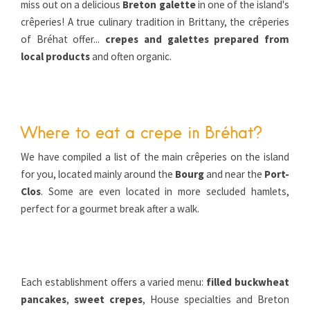
miss out on a delicious
Breton galette
in one of the island's
crêperies! A true culinary tradition in Brittany, the crêperies
of Bréhat offer...
crepes and galettes prepared from
local products
and often organic.
Where to eat a crepe in Bréhat?
We have compiled a list of the main crêperies on the island
for you, located mainly around the
Bourg
and near the
Port-
Clos
. Some are even located in more secluded hamlets,
perfect for a gourmet break after a walk.
Each establishment offers a varied menu:
filled buckwheat
pancakes
,
sweet crepes
, House specialties and Breton