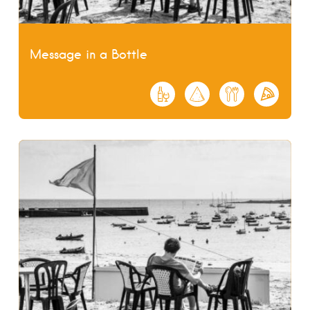
Message in a Bottle