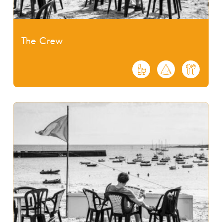
The Crew