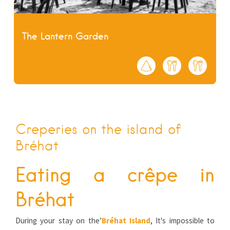
The Lantern Garden
Creperies on the island of
Bréhat
Eating a crêpe in
Bréhat
During your stay on the’
Bréhat Island
, It's impossible to