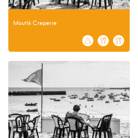
Moutik Creperie