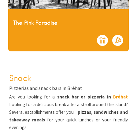
The Pink Paradise
Snack
Pizzerias and snack bars in Bréhat
Are you looking for a
snack bar or pizzeria in
Bréhat
Looking for a delicious break after a stroll around the island?
Several establishments offer you...
pizzas, sandwiches and
takeaway meals
for your quick lunches or your friendly
evenings.