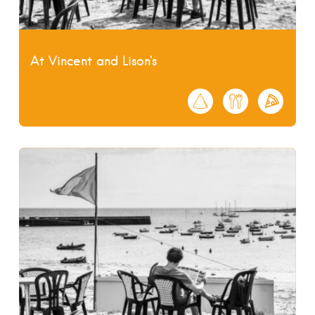
At Vincent and Lison's