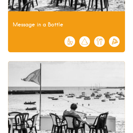
Message in a Bottle