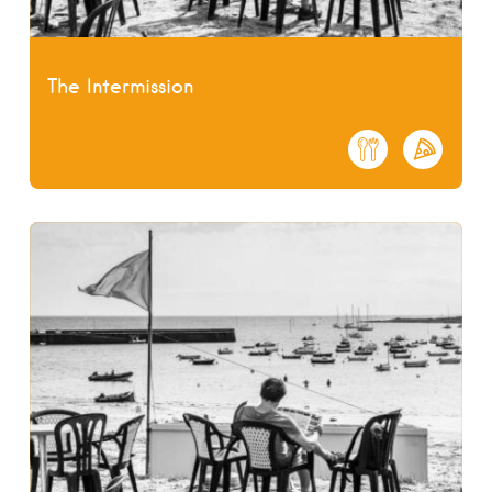
The Intermission