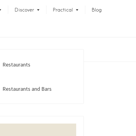
Discover
Practical
Blog
Restaurants
Restaurants and Bars