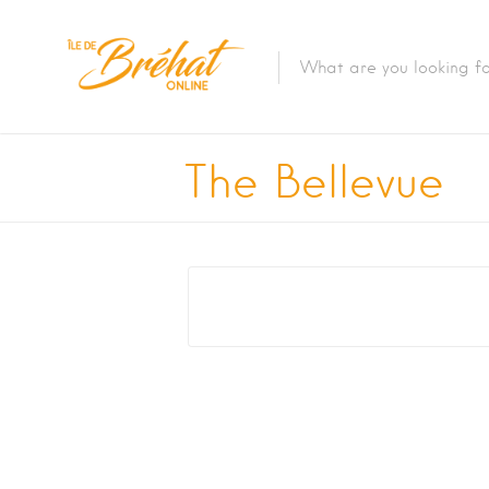
Accommodation
The Bellevue
Restaurants & Bars
Boat Rental
Bike Rental
The Boat Crossing