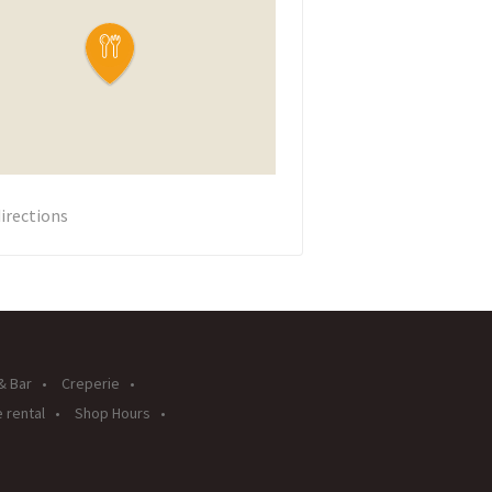
irections
& Bar
Creperie
 rental
Shop Hours