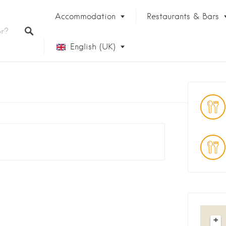
Accommodation
Restaurants & Bars
English (UK)
Français
+