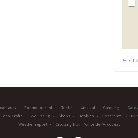
-
Get d
eakfasts
Rooms for rent
Rental
Unusual
Camping
Cafe 
Local Crafts
Well-being
Shops
Hobbies
Boat rental
Bike
Weather report
Crossing from Pointe de l'Arcouest