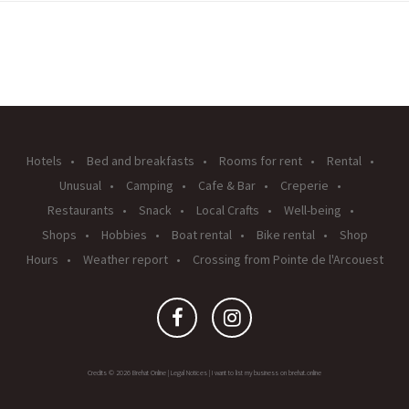
Hotels
Bed and breakfasts
Rooms for rent
Rental
Unusual
Camping
Cafe & Bar
Creperie
Restaurants
Snack
Local Crafts
Well-being
Shops
Hobbies
Boat rental
Bike rental
Shop
Hours
Weather report
Crossing from Pointe de l'Arcouest
Credits © 2026 Brehat Online |
Legal Notices
|
I want to list my business on brehat.online