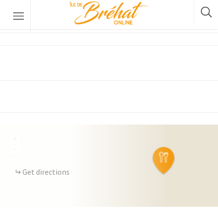
The 22nd
Accommodation
Restaurants & Bars
Boat Rental
Bike Rental
The Boat Crossing
+
-
Get directions