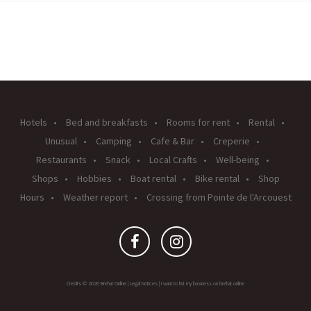
Hotels
Bed and breakfasts
Rooms for rent
Rental
Unusual
Camping
Cafe & Bar
Creperie
Restaurants
Snack
Local Crafts
Well-being
Shops
Hobbies
Boat rental
Bike rental
Shop
Hours
Weather report
Crossing from Pointe de l'Arcouest
Credits © 2026 Brehat Online |
Legal Notices
|
I want to list my business on brehat.online