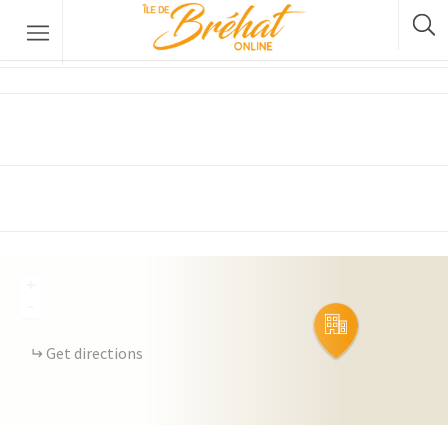
Kenkiz Kuzh
Accommodation
Restaurants & Bars
Boat Rental
Bike Rental
The Boat Crossing
+
-
Get directions