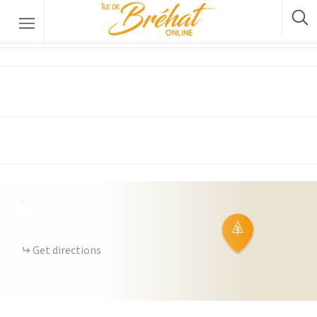
Bréhat Nautical Center
Accommodation
Restaurants & Bars
Boat Rental
Bike Rental
The Boat Crossing
+
-
Get directions