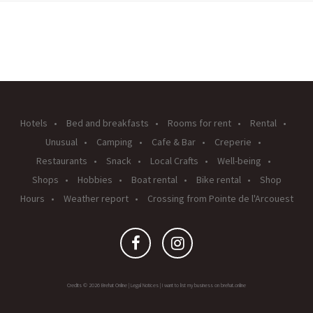
Hotels
Bed and breakfasts
Rooms for rent
Rental
Unusual
Camping
Cafe & Bar
Creperie
Restaurants
Snack
Local Crafts
Well-being
Shops
Hobbies
Boat rental
Bike rental
Shop
Hours
Weather report
Crossing from Pointe de l'Arcouest
Credits © 2026 Brehat Online |
Legal Notices
|
I want to list my business on brehat.online