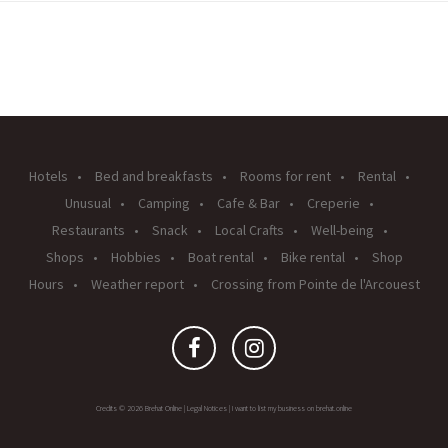
Hotels
Bed and breakfasts
Rooms for rent
Rental
Unusual
Camping
Cafe & Bar
Creperie
Restaurants
Snack
Local Crafts
Well-being
Shops
Hobbies
Boat rental
Bike rental
Shop
Hours
Weather report
Crossing from Pointe de l'Arcouest
Credits © 2026 Brehat Online |
Legal Notices
|
I want to list my business on brehat.online