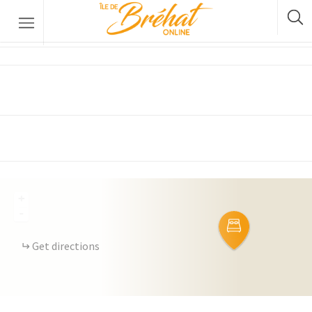
EOR Bed and Breakfast
Accommodation
Restaurants & Bars
Boat Rental
Bike Rental
The Boat Crossing
+
-
Get directions