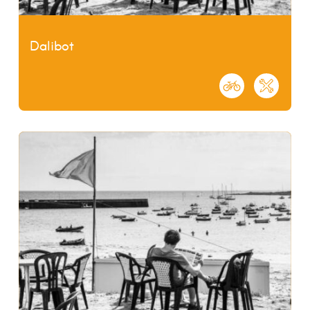
Dalibot