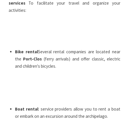
services
To facilitate your travel and organize your
activities:
Bike rental
Several rental companies are located near
the
Port-Clos
(ferry arrivals) and offer classic, electric
and children's bicycles.
Boat rental
: service providers allow you to rent a boat
or embark on an excursion around the archipelago.