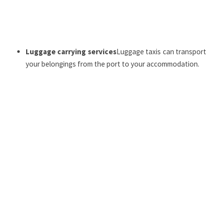
Luggage carrying services
Luggage taxis can transport
your belongings from the port to your accommodation.
Crossing from the mainland to Bréhat
: THE
Stars of
Bréhat
provide year-round connections from the
Arcouest Point
, with schedules adapted according to
the season.