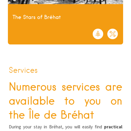
The Stars of Bréhat
Services
Numerous services are
available to you on
the Île de Bréhat
During your stay in Bréhat, you will easily find
practical