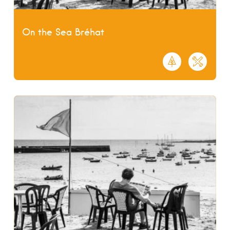
On the Sea Bréhat