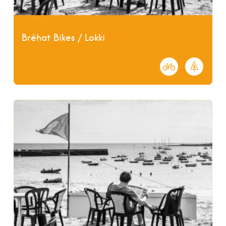
Bréhat Bikes / Lokki