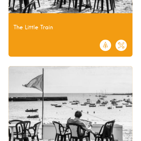
The Little Train