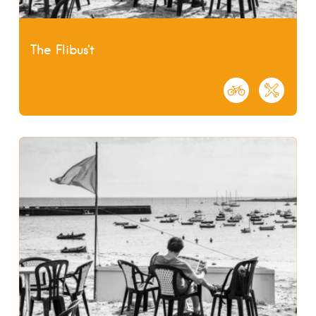
The Flibus't