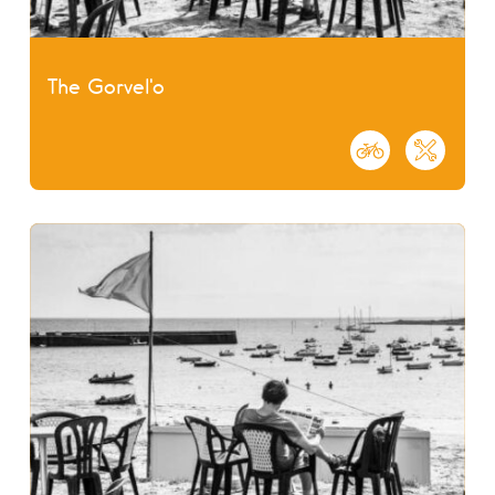
The Gorvel'o