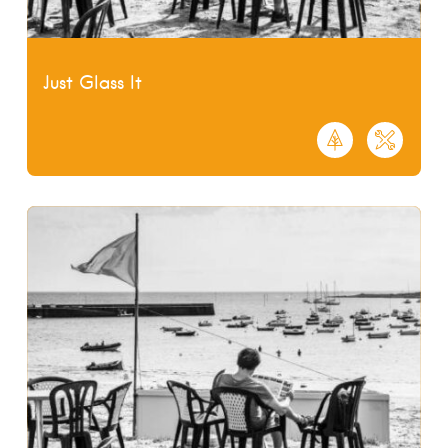
Just Glass It